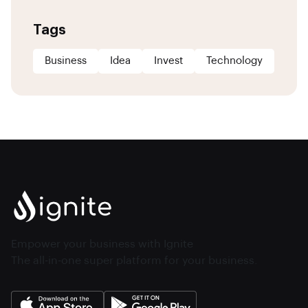
Tags
Business
Idea
Invest
Technology
Empower your business with Ignite
The all-in-one super platform for your business.