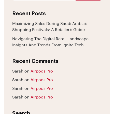
Recent Posts
Maximizing Sales During Saudi Arabia’s
Shopping Festivals: A Retailer’s Guide
Navigating The Digital Retail Landscape –
Insights And Trends From Ignite Tech
Recent Comments
Sarah
on
Airpods Pro
Sarah
on
Airpods Pro
Sarah
on
Airpods Pro
Sarah
on
Airpods Pro
Search