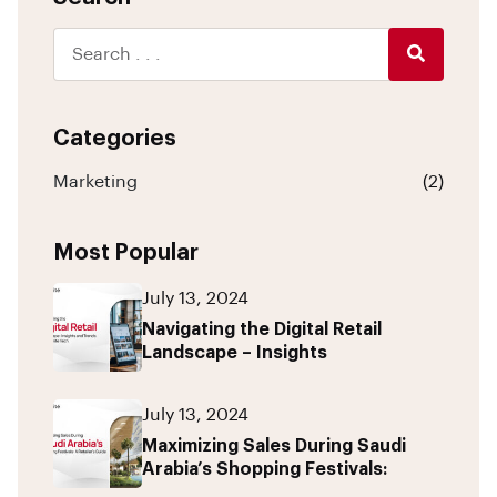
Categories
Marketing
(2)
Most Popular
July 13, 2024
Navigating the Digital Retail
Landscape – Insights
July 13, 2024
Maximizing Sales During Saudi
Arabia’s Shopping Festivals: