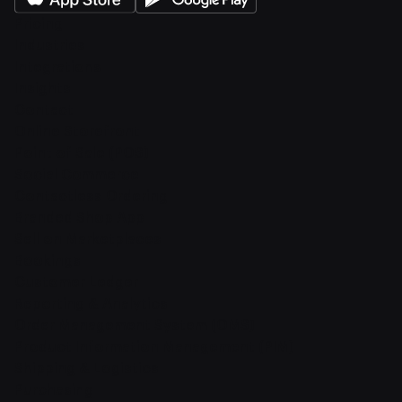
Pricing
Industries
Integrations
Insights
Contact
Online Storefront
Point of Sale (POS)
Social Commerce
Contactless Ordering
Branded Shop App
Sell on Marketplaces
Bookings
Customer Ledger
Reporting & Analytics
Order Management System (OMS)
Product Information Management (PIM)
Shipping & Logistics
Purchasing