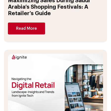
Maximizing Sales During Saudi
Arabia’s Shopping Festivals: A
Retailer’s Guide
Read More