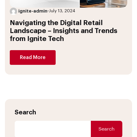
ignite-admin
•
July 13, 2024
Navigating the Digital Retail
Landscape – Insights and Trends
from Ignite Tech
Read More
Search
Search