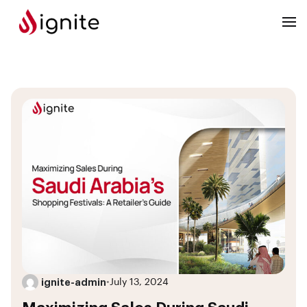
ignite-admin
•
July 13, 2024