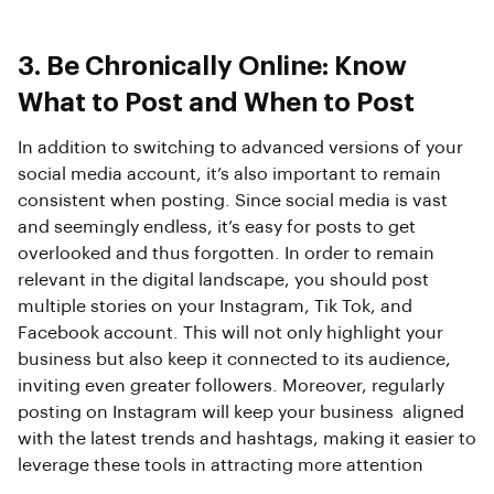
3. Be Chronically Online: Know
What to Post and When to Post
In addition to switching to advanced versions of your
social media account, it’s also important to remain
consistent when posting. Since social media is vast
and seemingly endless, it’s easy for posts to get
overlooked and thus forgotten. In order to remain
relevant in the digital landscape, you should post
multiple stories on your Instagram, Tik Tok, and
Facebook account. This will not only highlight your
business but also keep it connected to its audience,
inviting even greater followers. Moreover, regularly
posting on Instagram will keep your business aligned
with the latest trends and hashtags, making it easier to
leverage these tools in attracting more attention