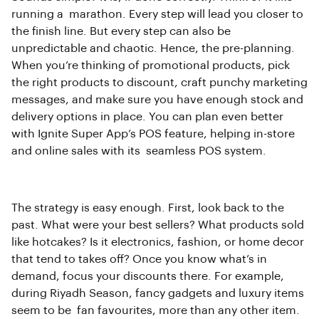
running a marathon. Every step will lead you closer to
the finish line. But every step can also be
unpredictable and chaotic. Hence, the pre-planning.
When you’re thinking of promotional products, pick
the right products to discount, craft punchy marketing
messages, and make sure you have enough stock and
delivery options in place. You can plan even better
with Ignite Super App’s POS feature, helping in-store
and online sales with its seamless POS system.
The strategy is easy enough. First, look back to the
past. What were your best sellers? What products sold
like hotcakes? Is it electronics, fashion, or home decor
that tend to takes off? Once you know what’s in
demand, focus your discounts there. For example,
during Riyadh Season, fancy gadgets and luxury items
seem to be fan favourites, more than any other item.