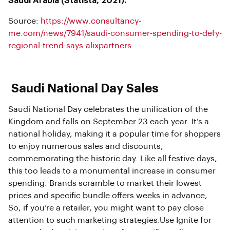
Saudi Arabia (Statista, 2021).
Source:
https://www.consultancy-
me.com/news/7941/saudi-consumer-spending-to-defy-
regional-trend-says-alixpartners
Saudi National Day Sales
Saudi National Day celebrates the unification of the
Kingdom and falls on September 23 each year. It’s a
national holiday, making it a popular time for shoppers
to enjoy numerous sales and discounts,
commemorating the historic day. Like all festive days,
this too leads to a monumental increase in consumer
spending. Brands scramble to market their lowest
prices and specific bundle offers weeks in advance,
So, if you’re a retailer, you might want to pay close
attention to such marketing strategies.Use Ignite for