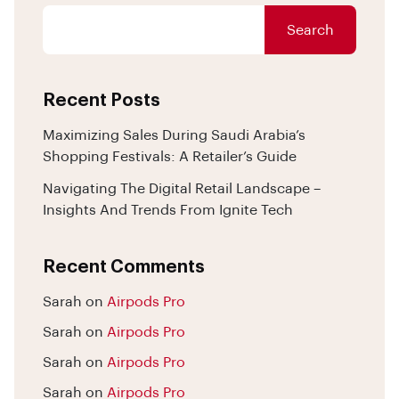
Search
Recent Posts
Maximizing Sales During Saudi Arabia’s
Shopping Festivals: A Retailer’s Guide
Navigating The Digital Retail Landscape –
Insights And Trends From Ignite Tech
Recent Comments
Sarah
on
Airpods Pro
Sarah
on
Airpods Pro
Sarah
on
Airpods Pro
Sarah
on
Airpods Pro