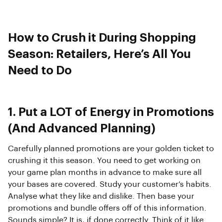
How to Crush it During Shopping
Season: Retailers, Here’s All You
Need to Do
1. Put a LOT of Energy in Promotions
(And Advanced Planning)
Carefully planned promotions are your golden ticket to
crushing it this season. You need to get working on
your game plan months in advance to make sure all
your bases are covered. Study your customer’s habits.
Analyse what they like and dislike. Then base your
promotions and bundle offers off of this information.
Sounds simple? It is, if done correctly. Think of it like