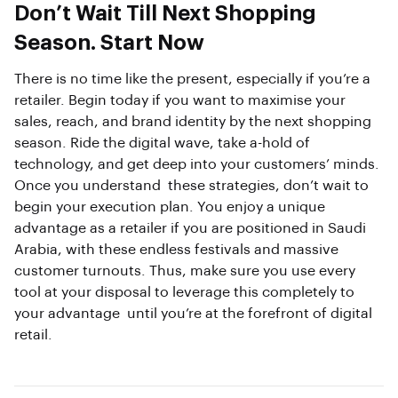
Don’t Wait Till Next Shopping
Season. Start Now
There is no time like the present, especially if you’re a
retailer. Begin today if you want to maximise your
sales, reach, and brand identity by the next shopping
season. Ride the digital wave, take a-hold of
technology, and get deep into your customers’ minds.
Once you understand these strategies, don’t wait to
begin your execution plan. You enjoy a unique
advantage as a retailer if you are positioned in Saudi
Arabia, with these endless festivals and massive
customer turnouts. Thus, make sure you use every
tool at your disposal to leverage this completely to
your advantage until you’re at the forefront of digital
retail.