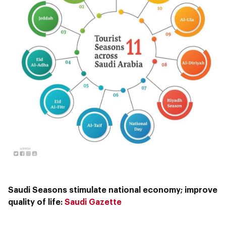
Saudi Seasons stimulate national economy; improve
quality of life:
Saudi Gazette