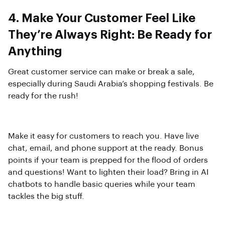
4. Make Your Customer Feel Like
They’re Always Right: Be Ready for
Anything
Great customer service can make or break a sale,
especially during Saudi Arabia’s shopping festivals. Be
ready for the rush!
Make it easy for customers to reach you. Have live
chat, email, and phone support at the ready. Bonus
points if your team is prepped for the flood of orders
and questions! Want to lighten their load? Bring in AI
chatbots to handle basic queries while your team
tackles the big stuff.