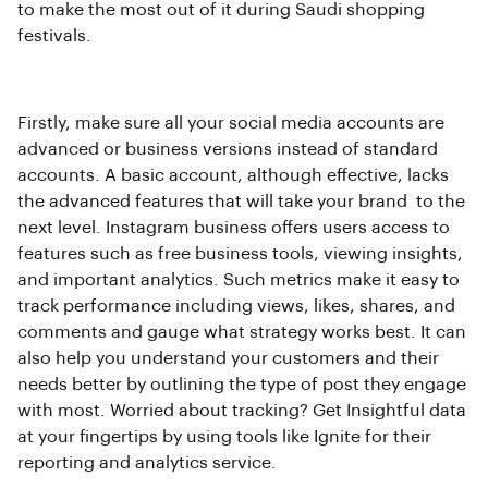
to make the most out of it during Saudi shopping
festivals.
Firstly, make sure all your social media accounts are
advanced or business versions instead of standard
accounts. A basic account, although effective, lacks
the advanced features that will take your brand to the
next level. Instagram business offers users access to
features such as free business tools, viewing insights,
and important analytics. Such metrics make it easy to
track performance including views, likes, shares, and
comments and gauge what strategy works best. It can
also help you understand your customers and their
needs better by outlining the type of post they engage
with most. Worried about tracking? Get Insightful data
at your fingertips by using tools like Ignite for their
reporting and analytics service.