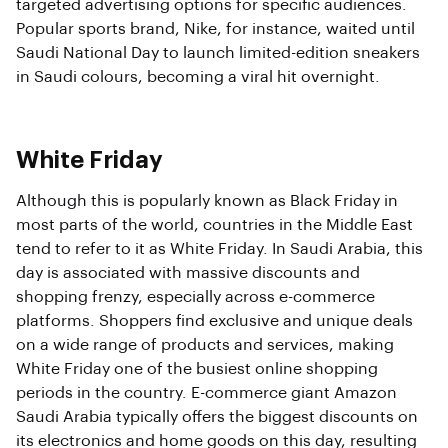
targeted advertising options for specific audiences.
Popular sports brand, Nike, for instance, waited until
Saudi National Day to launch limited-edition sneakers
in Saudi colours, becoming a viral hit overnight.
White Friday
Although this is popularly known as Black Friday in
most parts of the world, countries in the Middle East
tend to refer to it as White Friday. In Saudi Arabia, this
day is associated with massive discounts and
shopping frenzy, especially across e-commerce
platforms. Shoppers find exclusive and unique deals
on a wide range of products and services, making
White Friday one of the busiest online shopping
periods in the country. E-commerce giant Amazon
Saudi Arabia typically offers the biggest discounts on
its electronics and home goods on this day, resulting