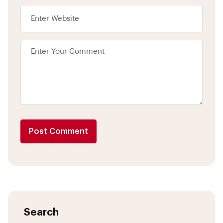
Post Comment
Search