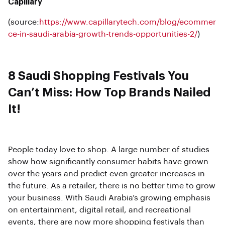
Capillary
(source:
https://www.capillarytech.com/blog/ecommer
ce-in-saudi-arabia-growth-trends-opportunities-2/
)
8 Saudi Shopping Festivals You
Can’t Miss: How Top Brands Nailed
It!
People today love to shop. A large number of studies
show how significantly consumer habits have grown
over the years and predict even greater increases in
the future. As a retailer, there is no better time to grow
your business. With Saudi Arabia’s growing emphasis
on entertainment, digital retail, and recreational
events, there are now more shopping festivals than