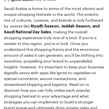
Saudi Arabia is home to some of the most vibrant and
unique shopping festivals in the world. The eclectic
mix of cultures, cuisines, and brands is only furthered
by events like
Riyadh Season, Jeddah Season, and
Saudi National Day Sales
, making the overall
shopping experience truly one of a kind. If you’re a
retailer in this region, you’re in luck. Once you
understand this shopping frenzy and the enormous
amount of sales it can generate, you’ll be shifting into
overdrive, propelling your brand to unparalleled
heights. However, it’s important to keep your business
digitally savvy with apps like Ignite to capitalise on
special commerce, secure transactions, and
streamlined shipping and logistics. Read on to
discover how you can fully utilise each popular
shopping festival to your advantage and what
strategies you can implement to build a stronger
brand image and ultimately drive greater sales and