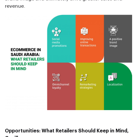
revenue.
Opportunities: What Retailers Should Keep in Mind,