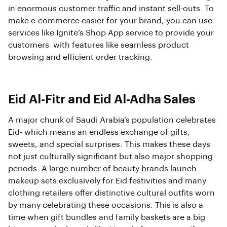
in enormous customer traffic and instant sell-outs. To
make e-commerce easier for your brand, you can use
services like Ignite’s Shop App service to provide your
customers with features like seamless product
browsing and efficient order tracking.
Eid Al-Fitr and Eid Al-Adha Sales
A major chunk of Saudi Arabia’s population celebrates
Eid- which means an endless exchange of gifts,
sweets, and special surprises. This makes these days
not just culturally significant but also major shopping
periods. A large number of beauty brands launch
makeup sets exclusively for Eid festivities and many
clothing retailers offer distinctive cultural outfits worn
by many celebrating these occasions. This is also a
time when gift bundles and family baskets are a big