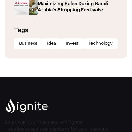
Maximizing Sales During Saudi
Arabia’s Shopping Festivals:
Tags
Business
Idea
Invest
Technology
Empower your business with Ignite
The all-in-one super platform for your business.