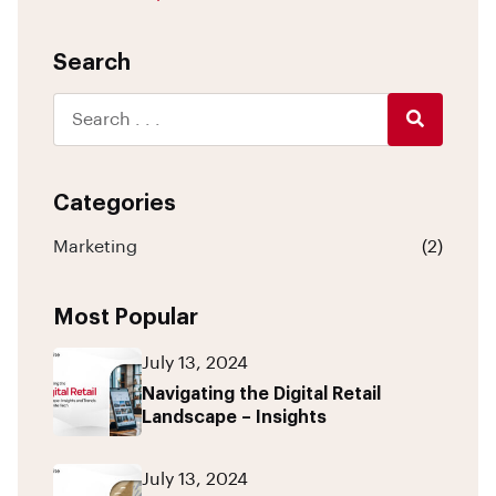
Search
Categories
Marketing
(2)
Most Popular
July 13, 2024
Navigating the Digital Retail
Landscape – Insights
July 13, 2024