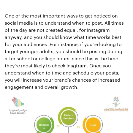
One of the most important ways to get noticed on
social media is to understand when to post. All times
of the day are not created equal, for Instagram
anyway, and you should know what time works best
for your audiences. For instance, if you’re looking to
target younger adults, you should be posting during
after school or college hours- since this is the time
they’re most likely to check Insgtram. Once you
understand when to time and schedule your posts,
you will increase your brand’s chances of increased
engagement and overall growth.