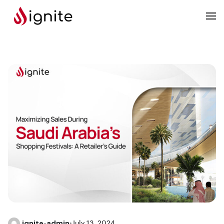
ignite-admin
•
July 13, 2024