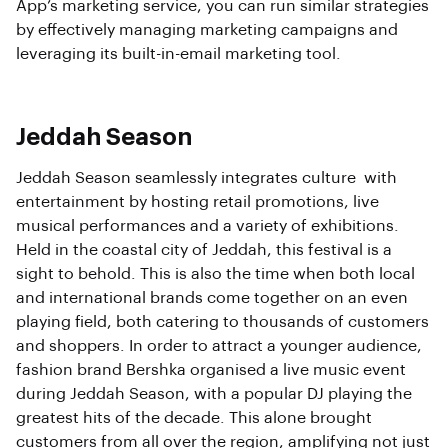
App’s marketing service, you can run similar strategies
by effectively managing marketing campaigns and
leveraging its built-in-email marketing tool.
Jeddah Season
Jeddah Season seamlessly integrates culture with
entertainment by hosting retail promotions, live
musical performances and a variety of exhibitions.
Held in the coastal city of Jeddah, this festival is a
sight to behold. This is also the time when both local
and international brands come together on an even
playing field, both catering to thousands of customers
and shoppers. In order to attract a younger audience,
fashion brand Bershka organised a live music event
during Jeddah Season, with a popular DJ playing the
greatest hits of the decade. This alone brought
customers from all over the region, amplifying not just