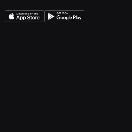
Pricing
Industries
Integrations
Insights
Contact
Online Storefront
Point of Sale (POS)
Social Commerce
Contactless Ordering
Branded Shop App
Sell on Marketplaces
Bookings
Customer Ledger
Reporting & Analytics
Order Management System (OMS)
Product Information Management (PIM)