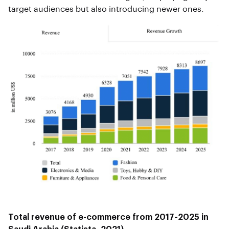
target audiences but also introducing newer ones.
Total revenue of e-commerce from 2017-2025 in