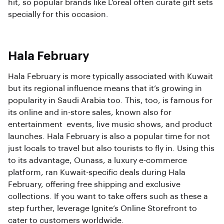
hit, so popular brands like L’oreal often curate gift sets
specially for this occasion.
Hala February
Hala February is more typically associated with Kuwait
but its regional influence means that it’s growing in
popularity in Saudi Arabia too. This, too, is famous for
its online and in-store sales, known also for
entertainment events, live music shows, and product
launches. Hala February is also a popular time for not
just locals to travel but also tourists to fly in. Using this
to its advantage, Ounass, a luxury e-commerce
platform, ran Kuwait-specific deals during Hala
February, offering free shipping and exclusive
collections. If you want to take offers such as these a
step further, leverage Ignite’s Online Storefront to
cater to customers worldwide.