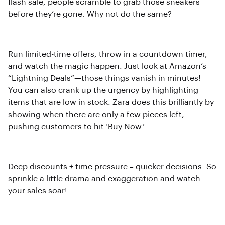
flash sale, people scramble to grab those sneakers
before they’re gone. Why not do the same?
Run limited-time offers, throw in a countdown timer,
and watch the magic happen. Just look at Amazon’s
“Lightning Deals”—those things vanish in minutes!
You can also crank up the urgency by highlighting
items that are low in stock. Zara does this brilliantly by
showing when there are only a few pieces left,
pushing customers to hit ‘Buy Now.’
Deep discounts + time pressure = quicker decisions. So
sprinkle a little drama and exaggeration and watch
your sales soar!