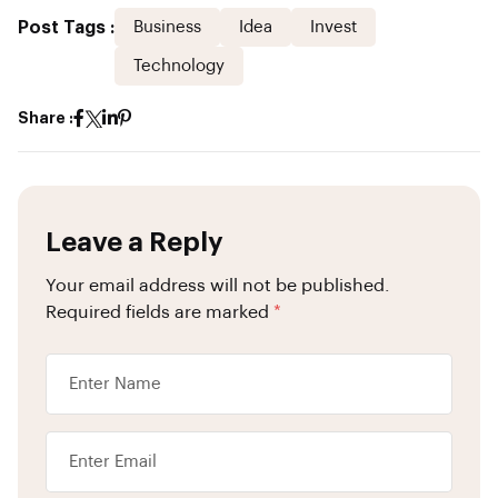
Post Tags :
Business
Idea
Invest
Technology
Share :
Leave a Reply
Your email address will not be published.
Required fields are marked
*