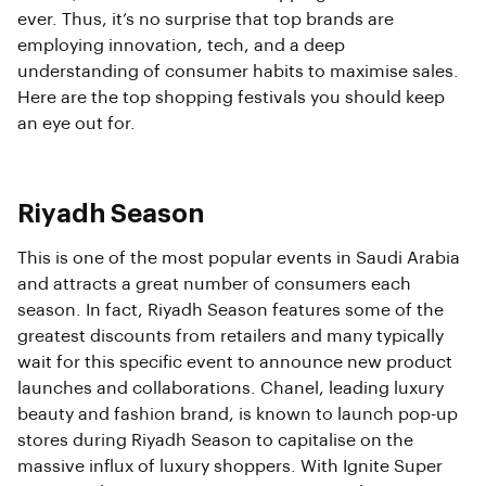
ever. Thus, it’s no surprise that top brands are
employing innovation, tech, and a deep
understanding of consumer habits to maximise sales.
Here are the top shopping festivals you should keep
an eye out for.
Riyadh Season
This is one of the most popular events in Saudi Arabia
and attracts a great number of consumers each
season. In fact, Riyadh Season features some of the
greatest discounts from retailers and many typically
wait for this specific event to announce new product
launches and collaborations. Chanel, leading luxury
beauty and fashion brand, is known to launch pop-up
stores during Riyadh Season to capitalise on the
massive influx of luxury shoppers. With Ignite Super