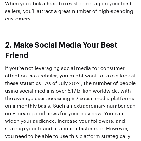
When you stick a hard to resist price tag on your best
sellers, you’ll attract a great number of high-spending
customers.
2. Make Social Media Your Best
Friend
If you’re not leveraging social media for consumer
attention as a retailer, you might want to take a look at
these statistics. As of July 2024, the number of people
using social media is over 5.17 billion worldwide, with
the average user accessing 6.7 social media platforms
on a monthly basis. Such an extraordinary number can
only mean good news for your business. You can
widen your audience, increase your followers, and
scale up your brand at a much faster rate. However,
you need to be able to use this platform strategically