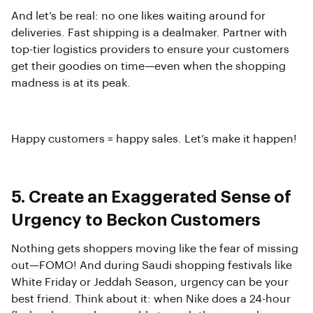
And let’s be real: no one likes waiting around for
deliveries. Fast shipping is a dealmaker. Partner with
top-tier logistics providers to ensure your customers
get their goodies on time—even when the shopping
madness is at its peak.
Happy customers = happy sales. Let’s make it happen!
5. Create an Exaggerated Sense of
Urgency to Beckon Customers
Nothing gets shoppers moving like the fear of missing
out—FOMO! And during Saudi shopping festivals like
White Friday or Jeddah Season, urgency can be your
best friend. Think about it: when Nike does a 24-hour