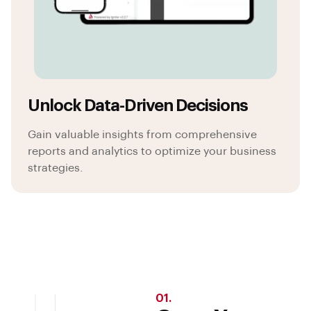
Unlock Data-Driven Decisions
Gain valuable insights from comprehensive
reports and analytics to optimize your business
strategies.
01.