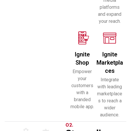
media
platforms
and expand
your reach.
Ignite
Ignite
Shop
Marketpla
ces
Empower
your
Integrate
customers
with leading
with a
marketplace
branded
s to reach a
mobile app.
wider
audience.
02.