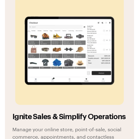
Ignite Sales & Simplify Operations
Manage your online store, point-of-sale, social
commerce, appointments, and contactless