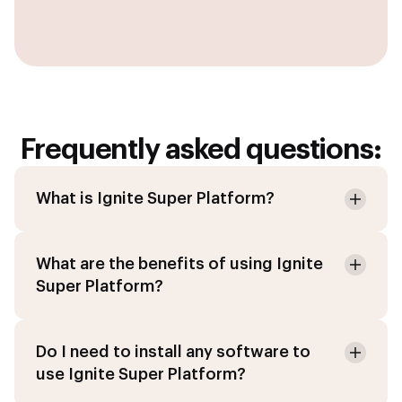
Frequently asked questions:
What is Ignite Super Platform?
What are the benefits of using Ignite
Super Platform?
Do I need to install any software to
use Ignite Super Platform?