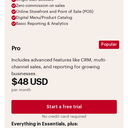
Zero commission on sales
Online Storefront and Point of Sale (POS)
Digital Menu/Product Catalog
Basic Reporting & Analytics
Popular
Pro
Includes advanced features like CRM, multi-
channel sales, and reporting for growing
businesses.
$48 USD
per month
Start a free trial
No credit card required
Everything in Essentials, plus: