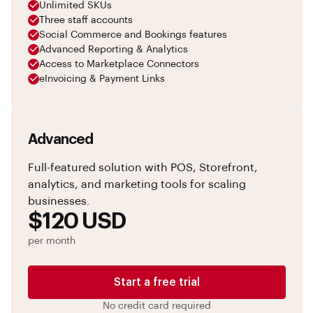
Unlimited SKUs
Three staff accounts
Social Commerce and Bookings features
Advanced Reporting & Analytics
Access to Marketplace Connectors
eInvoicing & Payment Links
Advanced
Full-featured solution with POS, Storefront,
analytics, and marketing tools for scaling
businesses.
$120 USD
per month
Start a free trial
No credit card required