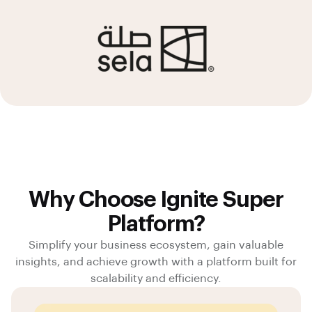
Why Choose Ignite Super
Platform?
Simplify your business ecosystem, gain valuable
insights, and achieve growth with a platform built for
scalability and efficiency.