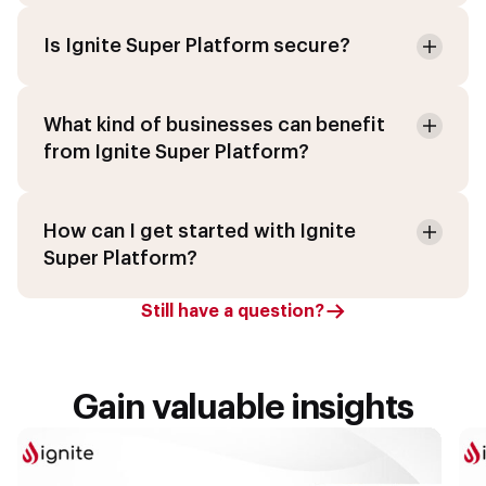
Is Ignite Super Platform secure?
What kind of businesses can benefit
from Ignite Super Platform?
How can I get started with Ignite
Super Platform?
Still have a question?
Gain valuable insights