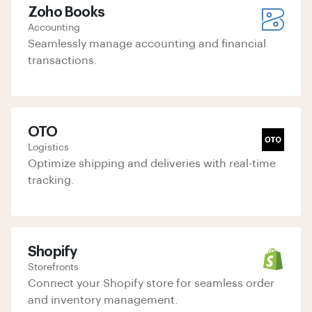
Zoho Books
Accounting
Seamlessly manage accounting and financial
transactions.
OTO
Logistics
Optimize shipping and deliveries with real-time
tracking.
Shopify
Storefronts
Connect your Shopify store for seamless order
and inventory management.