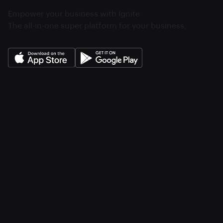
Empower your business with Ignite
The all-in-one super platform for your business.
Pricing
Industries
Integrations
Insights
Contact
Online Storefront
Point of Sale (POS)
Social Commerce
Contactless Ordering
Branded Shop App
Sell on Marketplaces
Bookings
Customer Ledger