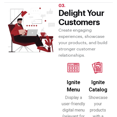
03.
Delight Your
Customers
Create engaging
experiences, showcase
your products, and build
stronger customer
relationships.
Ignite
Ignite
Menu
Catalog
Display a
Showcase
user-friendly
your
digital menu
products
(relevant for
with a