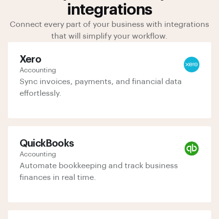
integrations
Connect every part of your business with integrations
that will simplify your workflow.
Xero
Accounting
Sync invoices, payments, and financial data
effortlessly.
QuickBooks
Accounting
Automate bookkeeping and track business
finances in real time.