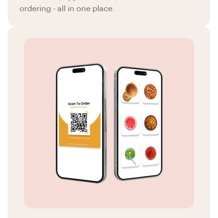
ordering - all in one place.