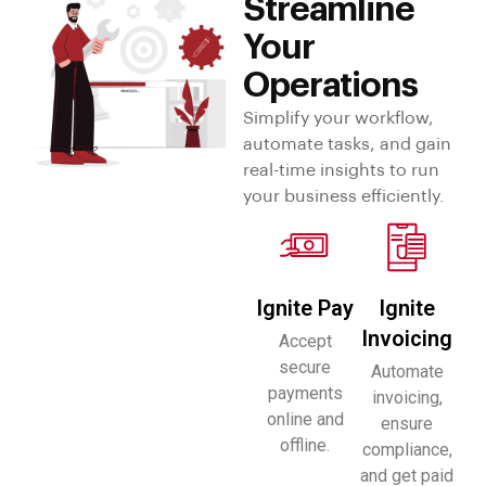
Streamline
Your
Operations
Simplify your workflow,
automate tasks, and gain
real-time insights to run
your business efficiently.
Ignite Pay
Ignite
Invoicing
Accept
secure
Automate
payments
invoicing,
online and
ensure
offline.
compliance,
and get paid