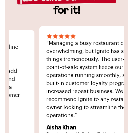
for it!
“Managing a busy restaurant can be
ine
overwhelming, but Ignite has simplifie
things tremendously. The user-friendly
point-of-sale system keeps our
add
operations running smoothly, and the
nd
built-in customer loyalty program has
increased repeat business. We highly
omer
recommend Ignite to any restaurant
owner looking to streamline their
operations."
Aisha Khan