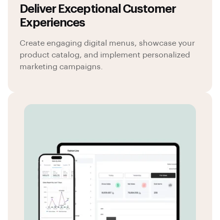
Deliver Exceptional Customer
Experiences
Create engaging digital menus, showcase your
product catalog, and implement personalized
marketing campaigns.