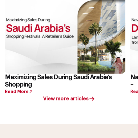
Maximizing Sales During Saudi Arabia’s
Na
Shopping
–
Read More
Re
View more articles