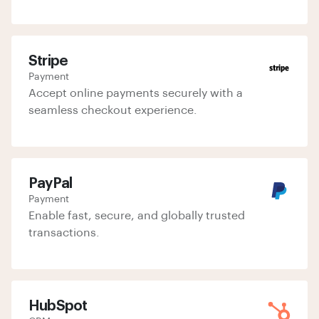
Stripe
Payment
Accept online payments securely with a
seamless checkout experience.
PayPal
Payment
Enable fast, secure, and globally trusted
transactions.
HubSpot