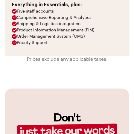
Everything in Essentials, plus:
Five staff accounts
Comprehensive Reporting & Analytics
Shipping & Logistics integration
Product Information Management (PIM)
Order Management System (OMS)
Priority Support
Prices exclude any applicable taxes.
Don't
just take our words