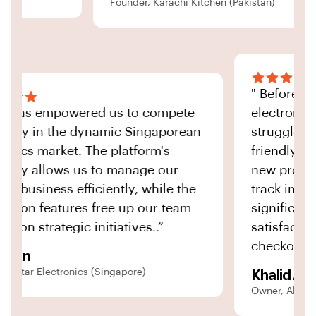
Founder, Karachi Kitchen (Pakistan)
" Befo
“Ignite has empowered us to compete
electr
effectively in the dynamic Singaporean
strugg
electronics market. The platform's
friend
scalability allows us to manage our
new p
growing business efficiently, while the
track 
automation features free up our team
signi
to focus on strategic initiatives..”
satisf
check
David Tan
CEO, TechStar Electronics (Singapore)
Khali
Owner, 