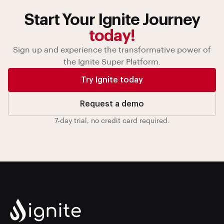
Start Your Ignite Journey
today!
Sign up and experience the transformative power of
the Ignite Super Platform.
Try Ignite today
Request a demo
7-day trial, no credit card required.