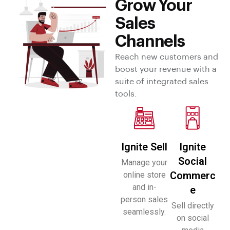
Grow Your
Sales
Channels
Reach new customers and
boost your revenue with a
suite of integrated sales
tools.
Ignite Sell
Ignite
Social
Manage your
Commerc
online store
and in-
e
person sales
Sell directly
seamlessly.
on social