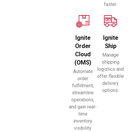
faster.
Ignite
Ignite
Order
Ship
Cloud
Manage
(OMS)
shipping
logistics and
Automate
offer flexible
order
delivery
fulfillment,
options.
streamline
operations,
and gain real-
time
inventory
visibility.