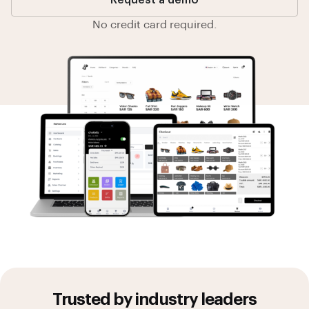
Request a demo
No credit card required.
Trusted by industry leaders