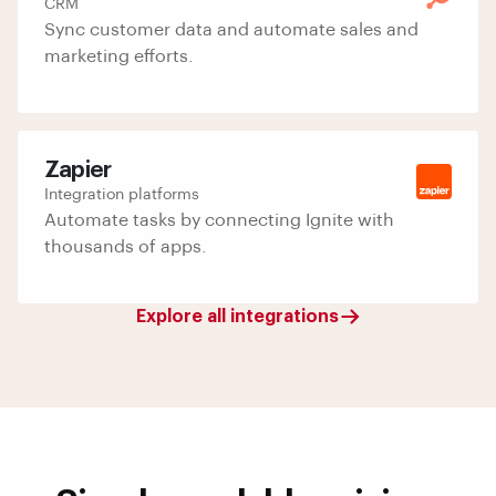
CRM
Sync customer data and automate sales and
marketing efforts.
Zapier
Integration platforms
Automate tasks by connecting Ignite with
thousands of apps.
Explore all integrations