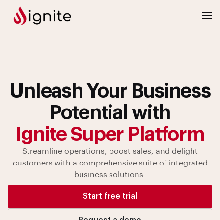
Unleash Your Business
Potential with
Ignite Super Platform
Streamline operations, boost sales, and delight
customers with
a comprehensive suite of integrated
business solutions.
Start free trial