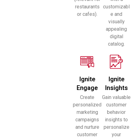
restaurants
customizabl
or cafes).
e and
visually
appealing
digital
catalog.
Ignite
Ignite
Engage
Insights
Create
Gain valuable
personalized
customer
marketing
behavior
campaigns
insights to
and nurture
personalize
customer
your