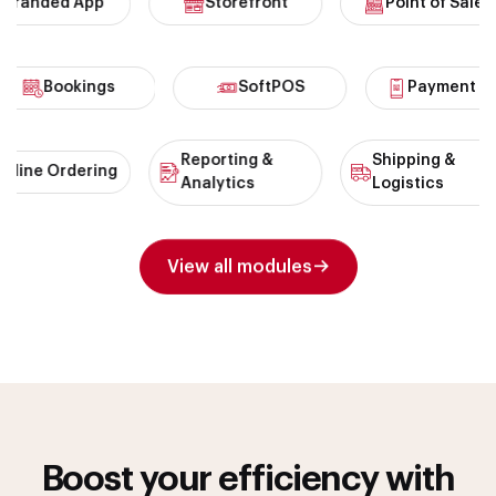
anded App
Storefront
Point of Sales
Bookings
SoftPOS
Payment
Reporting &
Shipping &
ne Ordering
Analytics
Logistics
View all modules
Boost your efficiency with