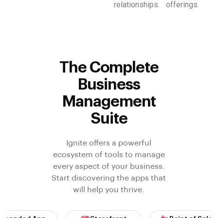
relationships.
offerings.
The Complete
Business
Management
Suite
Ignite offers a powerful
ecosystem of tools to manage
every aspect of your business.
Start discovering the apps that
will help you thrive.