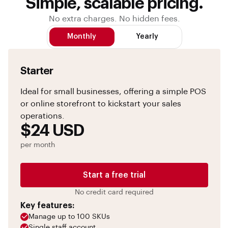
Simple, scalable pricing.
No extra charges. No hidden fees.
Monthly
Yearly
Starter
Ideal for small businesses, offering a simple POS
or online storefront to kickstart your sales
operations.
$24 USD
per month
Start a free trial
No credit card required
Key features:
Manage up to 100 SKUs
Single staff account